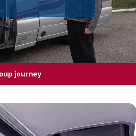
roup journey