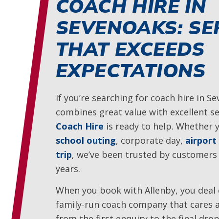
COACH HIRE IN
SEVENOAKS: SE
THAT EXCEEDS
EXPECTATIONS
If you’re searching for coach hire in S
combines great value with excellent se
Coach Hire
is ready to help. Whether 
school outing
, corporate day,
airport
trip
, we’ve been trusted by customers
years.
When you book with Allenby, you deal d
family-run coach company that cares 
from the first enquiry to the final dro