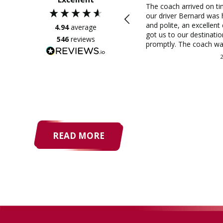
The coach arrived on t
our driver Bernard was 
and polite, an excellent 
4.94
average
got us to our destinatio
546
reviews
promptly. The coach wa
comfortable and the wh
journey was a very plea
experience. This was a
recommendation and I 
why, very good value fo
trip and very helpful whil
organised it, thank you 
Coaches - would I use 
again, definitely.
READ MORE