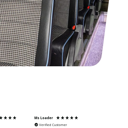
Ms Loader
Mr Needle
Verified Customer
Verified Cus