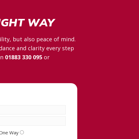
RIGHT WAY
lity, but also peace of mind.
dance and clarity every step
on
01883 330 095
or