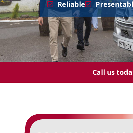
Reliable
Presentab
Call us tod