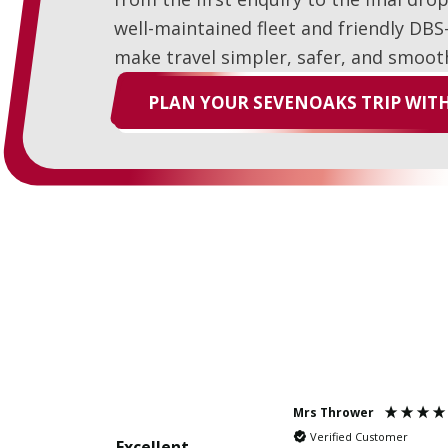
well-maintained fleet and friendly DBS
make travel simpler, safer, and smoot
PLAN YOUR SEVENOAKS TRIP WITH
Mrs Thrower
Verified Customer
Excellent