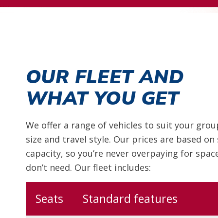
OUR FLEET AND
WHAT YOU GET
We offer a range of vehicles to suit your grou
size and travel style. Our prices are based on
capacity, so you’re never overpaying for spac
don’t need. Our fleet includes:
Seats
Standard features