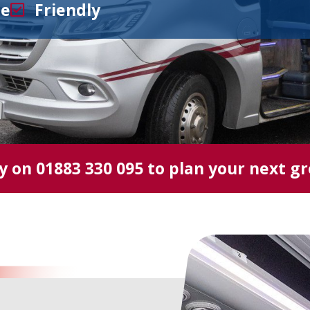
le
Friendly
ay on
01883 330 095
to plan your next g