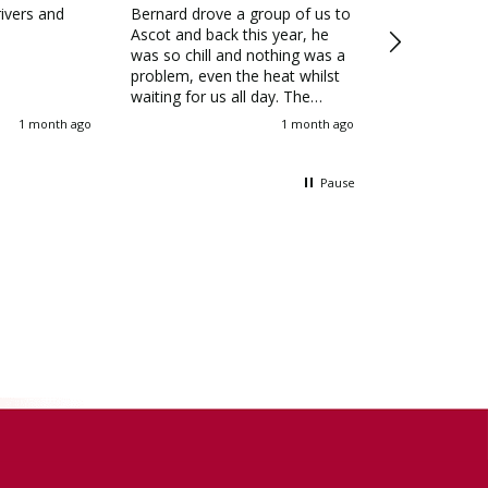
rivers and
Bernard drove a group of us to
As a tour op
Ascot and back this year, he
hired Allenby
was so chill and nothing was a
garden tours
problem, even the heat whilst
Southern Engl
waiting for us all day. The
6 years, and 
coach was lovely and cool, we
deliver profe
1 month ago
1 month ago
all spoke about how good the
and safe driv
service was the next day and
for our client
will definitely be using Allenby
highly recom
Pause
again next year
your travel n