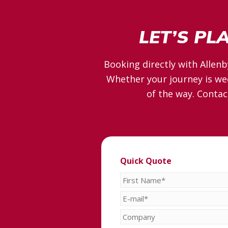
LET’S PL
Booking directly with Allenb
Whether your journey is wee
of the way. Contac