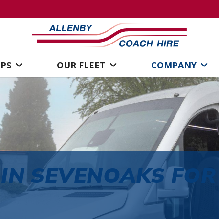
IPS
OUR FLEET
COMPANY
 IN SEVENOAKS FOR