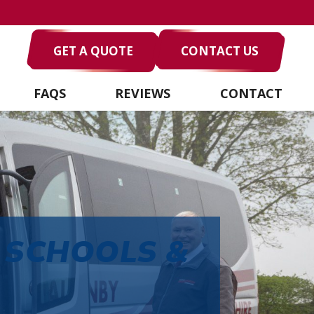
GET A QUOTE
CONTACT US
FAQS
REVIEWS
CONTACT
 SCHOOLS &