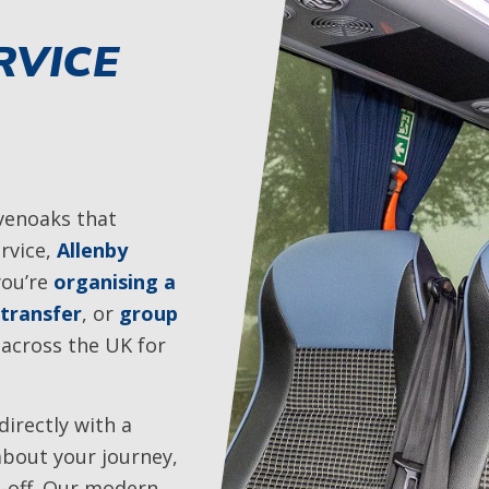
RVICE
evenoaks that
rvice,
Allenby
you’re
organising a
 transfer
, or
group
 across the UK for
irectly with a
about your journey,
p-off. Our modern,