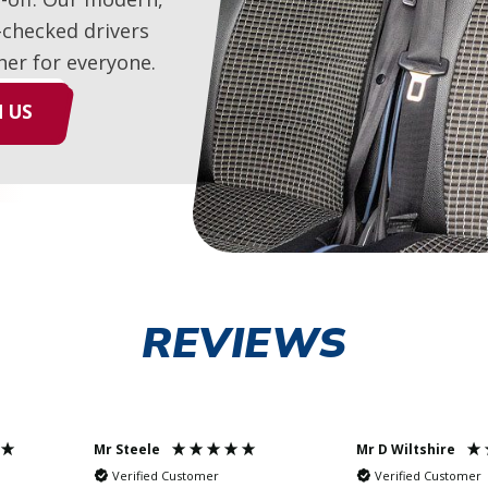
-checked drivers
her for everyone.
 US
REVIEWS
Mr Steele
Mr D Wiltshire
Verified Customer
Verified Customer