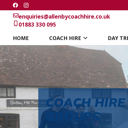
enquiries@allenbycoachhire.co.uk
01883 330 095
HOME
COACH HIRE
DAY TR
COACH HIRE
GROUPS