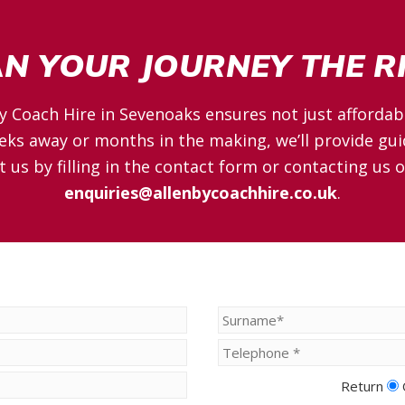
AN YOUR JOURNEY THE 
y Coach Hire in Sevenoaks ensures not just affordabi
ks away or months in the making, we’ll provide gui
t us by filling in the contact form or contacting us 
enquiries@allenbycoachhire.co.uk
.