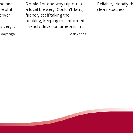
ime and
Simple 1hr one way trip out to
Reliable, friendly d
helpful
a local brewery. Couldn't fault,
clean xoaches
driver
friendly staff taking the
n
booking, keeping me informed.
s very
Friendly driver on time and in a
ole
modern and clean coach,
2 days ago
2 days ago
sant
thankfully with AC given the
weather! I'd all but given up on
can see
booking a private hire coach as
r the
they were so expensive, but
st I
Allenby's quote blew them all
Allenby
out the water
you