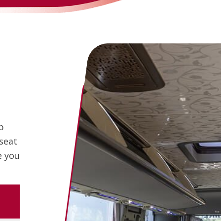
p
 seat
e you