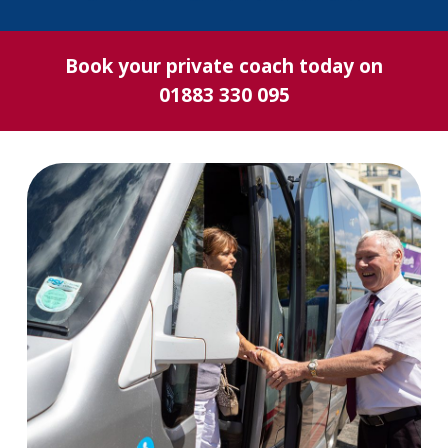
Book your private coach today on
01883 330 095