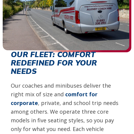
OUR FLEET: COMFORT
REDEFINED FOR YOUR
NEEDS
Our coaches and minibuses deliver the
right mix of size and
comfort for
corporate
, private, and school trip needs
among others. We operate three core
models in five seating styles, so you pay
only for what you need. Each vehicle