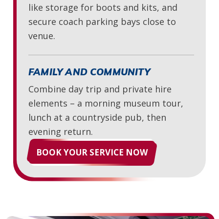
like storage for boots and kits, and
secure coach parking bays close to
venue.
FAMILY AND COMMUNITY
Combine day trip and private hire
elements – a morning museum tour,
lunch at a countryside pub, then
evening return.
BOOK YOUR SERVICE NOW