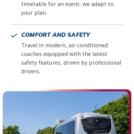
timetable for an event, we adapt to
your plan.
COMFORT AND SAFETY
Travel in modern, air-conditioned
coaches equipped with the latest
safety features, driven by professional
drivers.