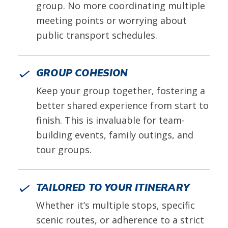
group. No more coordinating multiple
meeting points or worrying about
public transport schedules.
GROUP COHESION
Keep your group together, fostering a
better shared experience from start to
finish. This is invaluable for team-
building events, family outings, and
tour groups.
TAILORED TO YOUR ITINERARY
Whether it’s multiple stops, specific
scenic routes, or adherence to a strict