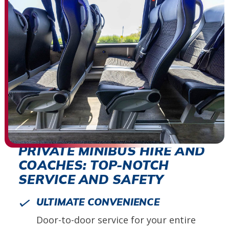
PRIVATE MINIBUS HIRE AND
COACHES: TOP-NOTCH
SERVICE AND SAFETY
ULTIMATE CONVENIENCE
Door-to-door service for your entire