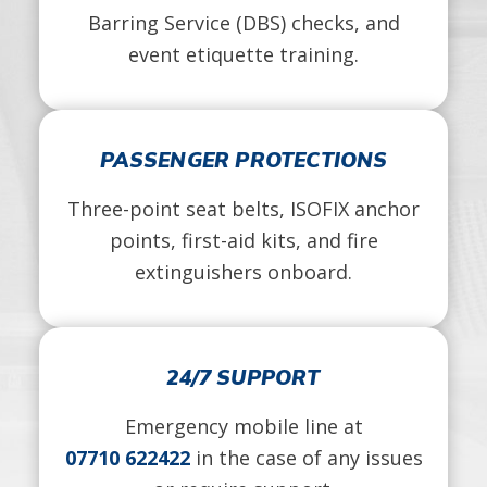
Barring Service (DBS) checks, and
event etiquette training.
PASSENGER PROTECTIONS
Three-point seat belts, ISOFIX anchor
points, first-aid kits, and fire
extinguishers onboard.
24/7 SUPPORT
Emergency mobile line at
07710 622422
in the case of any issues