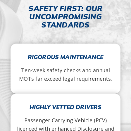
SAFETY FIRST: OUR
UNCOMPROMISING
STANDARDS
RIGOROUS MAINTENANCE
Ten-week safety checks and annual
MOTs far exceed legal requirements.
HIGHLY VETTED DRIVERS
Passenger Carrying Vehicle (PCV)
licenced with enhanced Disclosure and