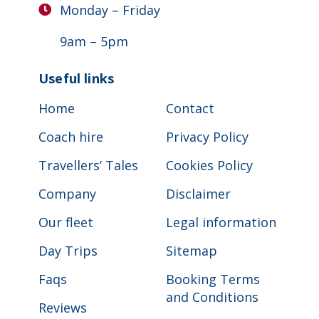
Monday – Friday
9am – 5pm
Useful links
Home
Contact
Coach hire
Privacy Policy
Travellers’ Tales
Cookies Policy
Company
Disclaimer
Our fleet
Legal information
Day Trips
Sitemap
Faqs
Booking Terms
and Conditions
Reviews