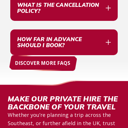
WHAT IS THE CANCELLATION
POLICY?
HOW FAR IN ADVANCE
SHOULD I BOOK?
DISCOVER MORE FAQS 
MAKE OUR PRIVATE HIRE THE
BACKBONE OF YOUR TRAVEL
Whether you’re planning a trip across the
Southeast, or further afield in the UK, trust