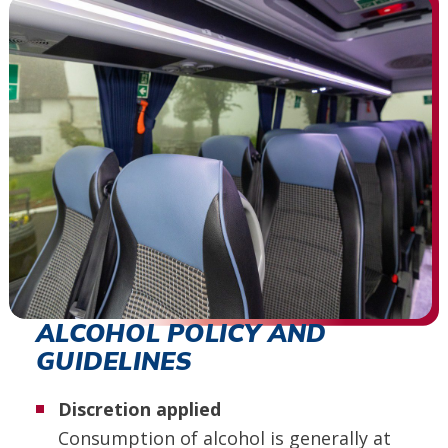
ALCOHOL POLICY AND
GUIDELINES
Discretion applied
Consumption of alcohol is generally at