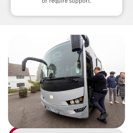
or require support.