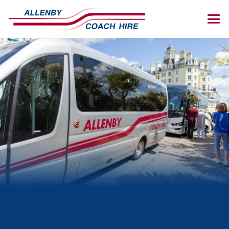
THE JOURNEY IS PART
OF THE CELEBRATION