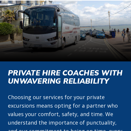
PRIVATE HIRE COACHES WITH
UNWAVERING RELIABILITY
Choosing our services for your private
excursions means opting for a partner who
values your comfort, safety, and time. We
understand the importance of punctuality,
and our commitment to being on time, every