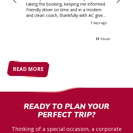
ination
taking the booking, keeping me informed.
Friendly driver on time and in a modern
ey was a
and clean coach, thankfully with AC given
the weather! I'd all but given up on
3 days ago
3 days ago
y, very
booking a private hire coach as they were
lpful
so expensive, but Allenby's quote blew
lenby
them all out the water
Pause
READ MORE
READY TO PLAN YOUR
PERFECT TRIP?
Thinking of a special occasion, a corporate