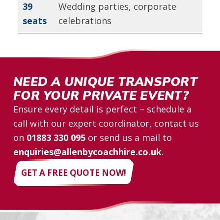
39
Wedding parties, corporate
seats
celebrations
NEED A UNIQUE TRANSPORT
FOR YOUR PRIVATE EVENT?
Ensure every detail is perfect – schedule a
call with our expert coordinator, contact us
on
01883 330 095
or send us a mail to
enquiries@allenbycoachhire.co.uk
.
GET A FREE QUOTE NOW!