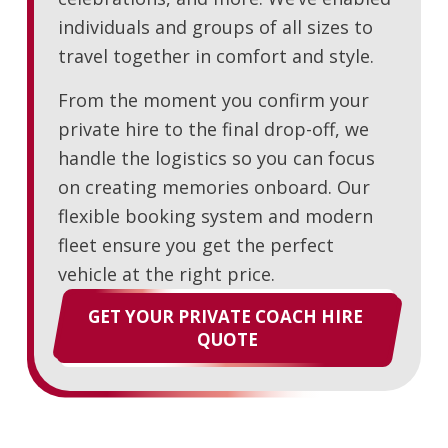
individuals and groups of all sizes to
travel together in comfort and style.
From the moment you confirm your
private hire to the final drop-off, we
handle the logistics so you can focus
on creating memories onboard. Our
flexible booking system and modern
fleet ensure you get the perfect
vehicle at the right price.
GET YOUR PRIVATE COACH HIRE 
QUOTE