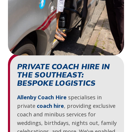
PRIVATE COACH HIRE IN
THE SOUTHEAST:
BESPOKE LOGISTICS
Allenby Coach Hire
specialises in
private
coach hire
, providing exclusive
coach and minibus services for
weddings, birthdays, nights out, family
celebrations, and more. We’ve enabled