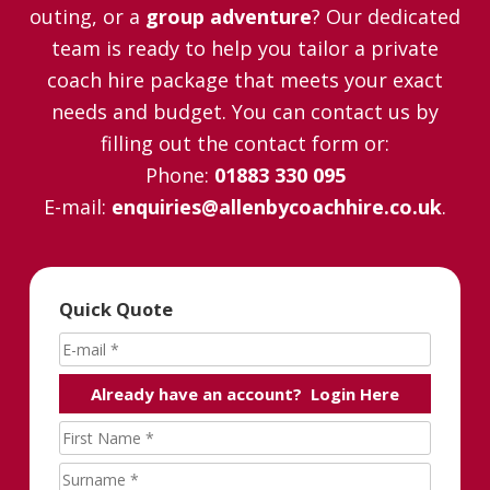
outing, or a
group adventure
? Our dedicated
team is ready to help you tailor a private
coach hire package that meets your exact
needs and budget. You can contact us by
filling out the contact form or:
Phone:
01883 330 095
E-mail:
enquiries@allenbycoachhire.co.uk
.