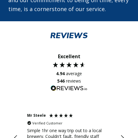
time, is a cornerstone of our service.
REVIEWS
Excellent
4.94
average
546
reviews
Mr Steele
Mr D Wil
Verified Customer
Verifi
 driver
Simple 1hr one way trip out to a local
Reliable
n
brewery. Couldn't fault, friendly staff
xoache