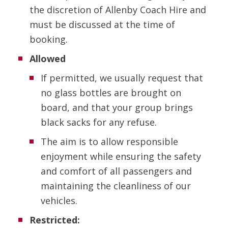
the discretion of Allenby Coach Hire and
must be discussed at the time of
booking.
Allowed
If permitted, we usually request that
no glass bottles are brought on
board, and that your group brings
black sacks for any refuse.
The aim is to allow responsible
enjoyment while ensuring the safety
and comfort of all passengers and
maintaining the cleanliness of our
vehicles.
Restricted: