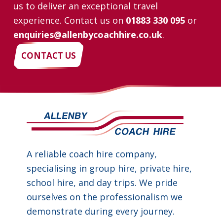
us to deliver an exceptional travel
experience. Contact us on
01883 330 095
or
enquiries@allenbycoachhire.co.uk
.
CONTACT US
A reliable coach hire company,
specialising in group hire, private hire,
school hire, and day trips. We pride
ourselves on the professionalism we
demonstrate during every journey.