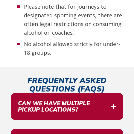
Please note that for journeys to
designated sporting events, there are
often legal restrictions on consuming
alcohol on coaches.
No alcohol allowed strictly for under-
18 groups.
FREQUENTLY ASKED
QUESTIONS (FAQS)
CAN WE HAVE MULTIPLE
PICKUP LOCATIONS?