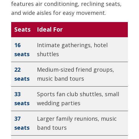
features air conditioning, reclining seats,
and wide aisles for easy movement.
Seats
Ideal For
16
Intimate gatherings, hotel
seats
shuttles
22
Medium-sized friend groups,
seats
music band tours
33
Sports fan club shuttles, small
seats
wedding parties
37
Larger family reunions, music
seats
band tours