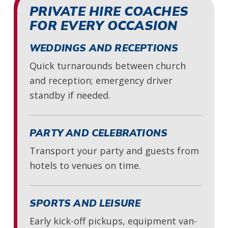
PRIVATE HIRE COACHES
FOR EVERY OCCASION
WEDDINGS AND RECEPTIONS
Quick turnarounds between church
and reception; emergency driver
standby if needed.
PARTY AND CELEBRATIONS
Transport your party and guests from
hotels to venues on time.
SPORTS AND LEISURE
Early kick-off pickups, equipment van-