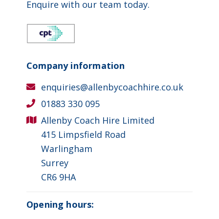
Enquire with our team today.
Company information
enquiries@allenbycoachhire.co.uk
01883 330 095
Allenby Coach Hire Limited
415 Limpsfield Road
Warlingham
Surrey
CR6 9HA
Opening hours: