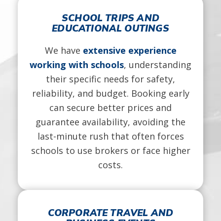
SCHOOL TRIPS AND
EDUCATIONAL OUTINGS
We have
extensive experience
working with schools
, understanding
their specific needs for safety,
reliability, and budget. Booking early
can secure better prices and
guarantee availability, avoiding the
last-minute rush that often forces
schools to use brokers or face higher
costs.
CORPORATE TRAVEL AND