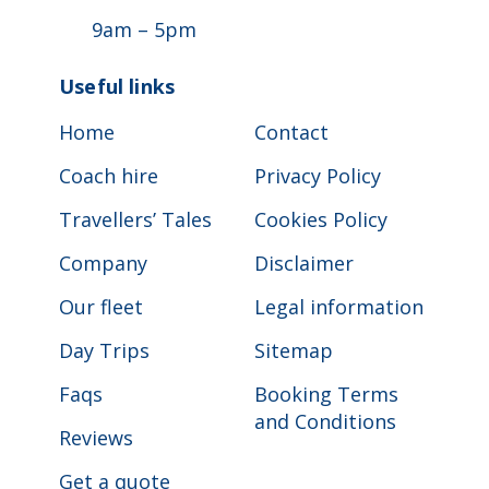
9am – 5pm
Useful links
Home
Contact
Coach hire
Privacy Policy
Travellers’ Tales
Cookies Policy
Company
Disclaimer
Our fleet
Legal information
Day Trips
Sitemap
Faqs
Booking Terms
and Conditions
Reviews
Get a quote