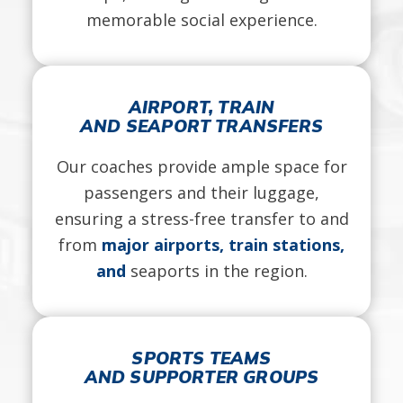
memorable social experience.
AIRPORT, TRAIN
AND SEAPORT TRANSFERS
Our coaches provide ample space for
passengers and their luggage,
ensuring a stress-free transfer to and
from
major airports, train stations,
and
seaports in the region.
SPORTS TEAMS
AND SUPPORTER GROUPS