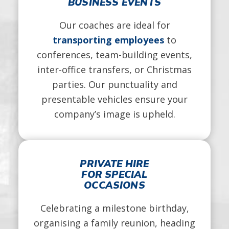
BUSINESS EVENTS
Our coaches are ideal for
transporting employees
to
conferences, team-building events,
inter-office transfers, or Christmas
parties. Our punctuality and
presentable vehicles ensure your
company’s image is upheld.
PRIVATE HIRE
FOR SPECIAL
OCCASIONS
Celebrating a milestone birthday,
organising a family reunion, heading