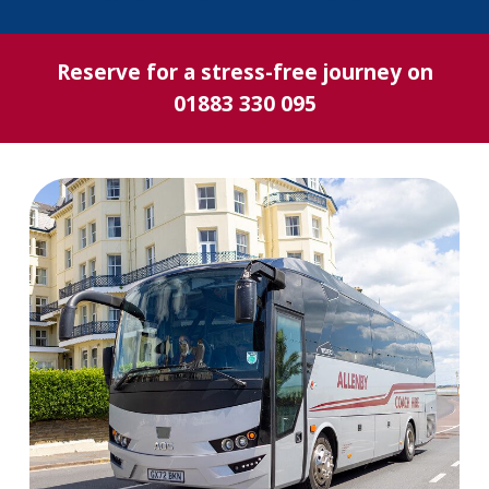
Reserve for a stress-free journey on
01883 330 095