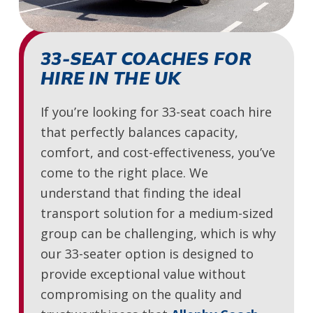
33-SEAT COACHES FOR
HIRE IN THE UK
If you’re looking for 33-seat coach hire
that perfectly balances capacity,
comfort, and cost-effectiveness, you’ve
come to the right place. We
understand that finding the ideal
transport solution for a medium-sized
group can be challenging, which is why
our 33-seater option is designed to
provide exceptional value without
compromising on the quality and