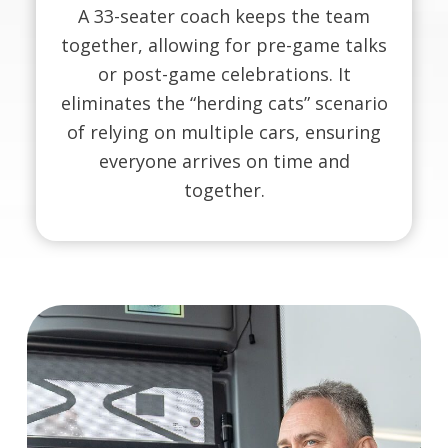
A 33-seater coach keeps the team
together, allowing for pre-game talks
or post-game celebrations. It
eliminates the “herding cats” scenario
of relying on multiple cars, ensuring
everyone arrives on time and
together.