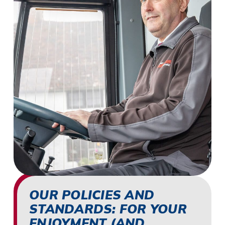
OUR POLICIES AND
STANDARDS: FOR YOUR
ENJOYMENT (AND