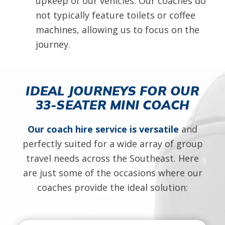
upkeep of our vehicles. Our coaches do
not typically feature toilets or coffee
machines, allowing us to focus on the
journey.
IDEAL JOURNEYS FOR OUR
33-SEATER MINI COACH
Our coach hire service is versatile
and
perfectly suited for a wide array of group
travel needs across the Southeast. Here
are just some of the occasions where our
coaches provide the ideal solution: