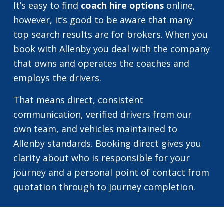
It’s easy to find
coach hire options
online,
however, it’s good to be aware that many
top search results are for brokers. When you
book with Allenby you deal with the company
that owns and operates the coaches and
employs the drivers.
That means direct, consistent
communication, verified drivers from our
own team, and vehicles maintained to
Allenby standards. Booking direct gives you
clarity about who is responsible for your
journey and a personal point of contact from
quotation through to journey completion.