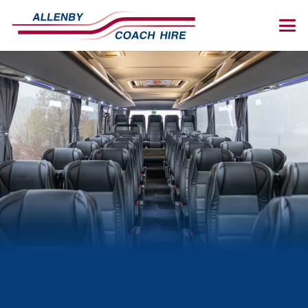
MORE SPACE,
SAME GREAT VALUE