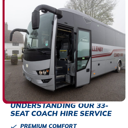
UNDERSTANDING OUR 33-
SEAT COACH HIRE SERVICE
PREMIUM COMFORT