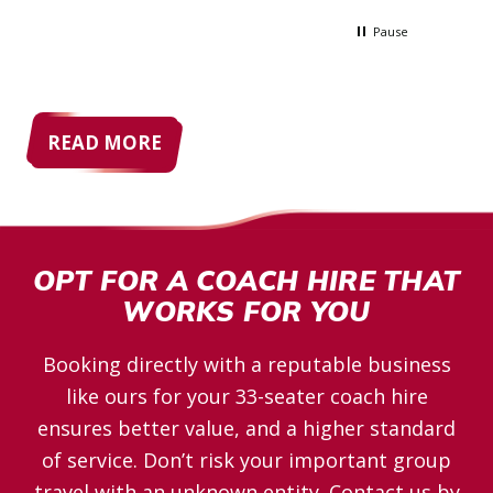
lpful
so expensive, but Allenby's quote blew
lenby
them all out the water
Pause
READ MORE
OPT FOR A COACH HIRE THAT
WORKS FOR YOU
Booking directly with a reputable business
like ours for your 33-seater coach hire
ensures better value, and a higher standard
of service. Don’t risk your important group
travel with an unknown entity. Contact us by