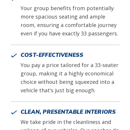
Your group benefits from potentially
more spacious seating and ample
room, ensuring a comfortable journey
even if you have exactly 33 passengers.
COST-EFFECTIVENESS
You pay a price tailored for a 33-seater
group, making it a highly economical
choice without being squeezed into a
vehicle that’s just big enough.
CLEAN, PRESENTABLE INTERIORS
We take pride in the cleanliness and