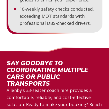
10-weekly safety checks conducted,
exceeding MOT standards with
professional DBS-checked drivers.
SAY GOODBYE TO
COORDINATING MULTIPLE
CARS OR PUBLIC
TRANSPORTS
Allenby’s 33-seater coach hire provides a
comfortable, reliable, and cost-effective
solution. Ready to make your booking? Reach