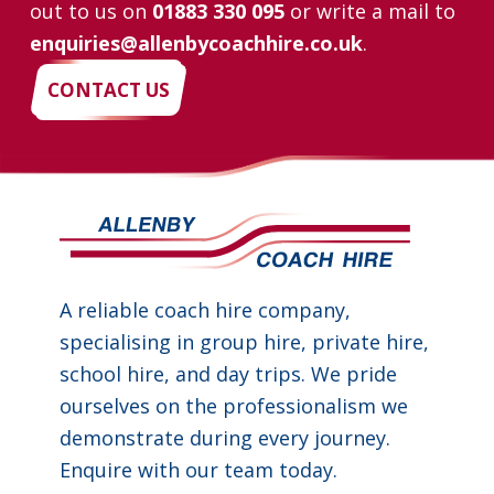
out to us on
01883 330 095
or write a mail to
enquiries@allenbycoachhire.co.uk
.
CONTACT US
A reliable coach hire company,
specialising in group hire, private hire,
school hire, and day trips. We pride
ourselves on the professionalism we
demonstrate during every journey.
Enquire with our team today.