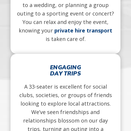
to a wedding, or planning a group
outing to a sporting event or concert?
You can relax and enjoy the event,
knowing your
private hire transport
is taken care of.
ENGAGING
DAY TRIPS
A 33-seater is excellent for social
clubs, societies, or groups of friends
looking to explore local attractions.
We’ve seen friendships and
relationships blossom on our day
trips, turning an outing into a