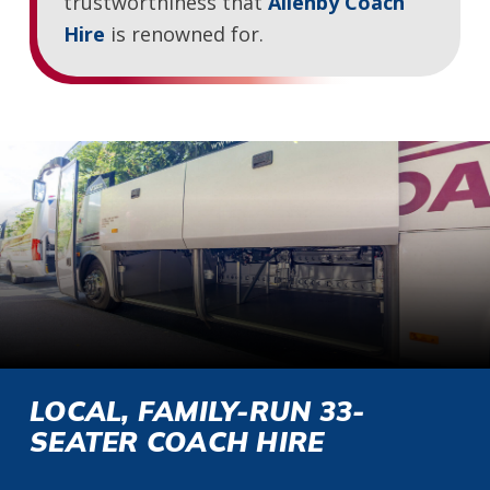
trustworthiness that
Allenby Coach
Hire
is renowned for.
LOCAL, FAMILY-RUN 33-
SEATER COACH HIRE