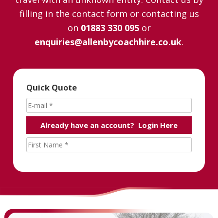
filling in the contact form or contacting us
on
01883 330 095
or
enquiries@allenbycoachhire.co.uk
.