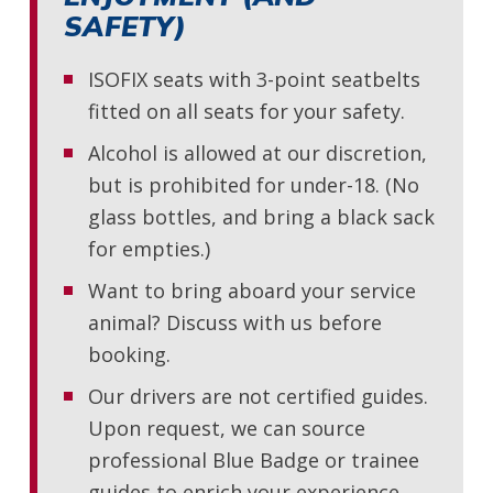
SAFETY)
ISOFIX seats with 3-point seatbelts
fitted on all seats for your safety.
Alcohol is allowed at our discretion,
but is prohibited for under-18. (No
glass bottles, and bring a black sack
for empties.)
Want to bring aboard your service
animal? Discuss with us before
booking.
Our drivers are not certified guides.
Upon request, we can source
professional Blue Badge or trainee
guides to enrich your experience.