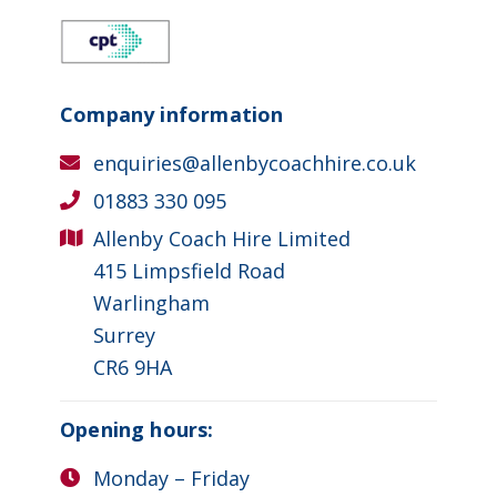
Company information
enquiries@allenbycoachhire.co.uk
01883 330 095
Allenby Coach Hire Limited
415 Limpsfield Road
Warlingham
Surrey
CR6 9HA
Opening hours:
Monday – Friday