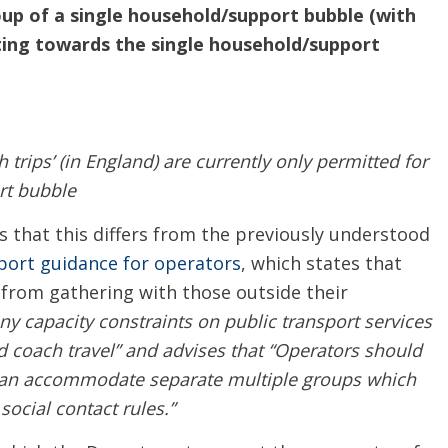
oup of a single household/support bubble (with
ting towards the single household/support
h trips’ (in England) are currently only permitted for
rt bubble
hat this differs from the previously understood
port guidance for operators
, which states that
 from gathering with those outside their
ny capacity constraints on public transport services
ed coach travel” and advises that “Operators should
t can accommodate separate multiple groups which
ocial contact rules.”