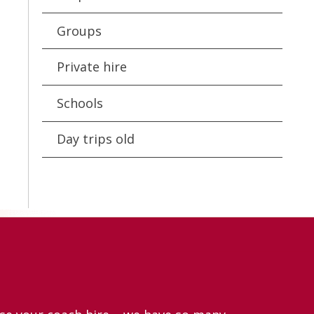
Groups
Private hire
Schools
Day trips old