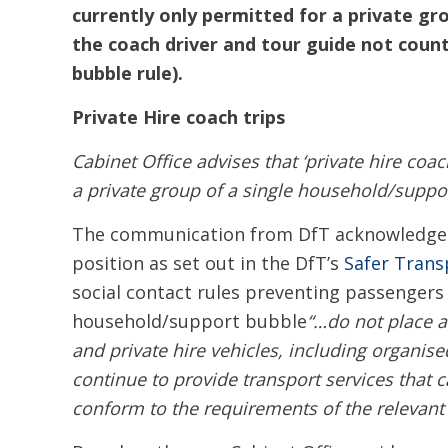
currently only permitted for a private gr
the coach driver and tour guide not coun
bubble rule).
Private Hire coach trips
Cabinet Office advises that ‘private hire coac
a private group of a single household/suppo
The communication from DfT acknowledges t
position as set out in the DfT’s
Safer Trans
social contact rules preventing passengers
household/support bubble
“…do not place a
and private hire vehicles, including organis
continue to provide transport services tha
conform to the requirements of the relevant s