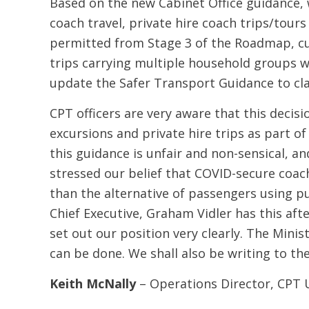
Based on the new Cabinet Office guidance,
coach travel, private hire coach trips/tour
permitted from Stage 3 of the Roadmap, cur
trips carrying multiple household groups wil
update the Safer Transport Guidance to clar
CPT officers are very aware that this decisi
excursions and private hire trips as part
this guidance is unfair and non-sensical, 
stressed our belief that COVID-secure coach 
than the alternative of passengers using pu
Chief Executive, Graham Vidler has this af
set out our position very clearly. The Mini
can be done. We shall also be writing to th
Keith McNally
– Operations Director, CPT 