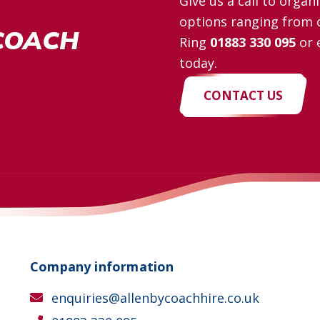
Give us a call to orga
options ranging from c
COACH
Ring
01883 330 095
or 
today.
CONTACT US
Company information
enquiries@allenbycoachhire.co.uk