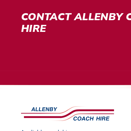
CONTACT ALLENBY 
HIRE