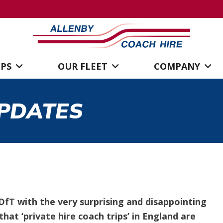
IPS
OUR FLEET
COMPANY
PDATES
fT with the very surprising and disappointing
hat ‘private hire coach trips’ in England are