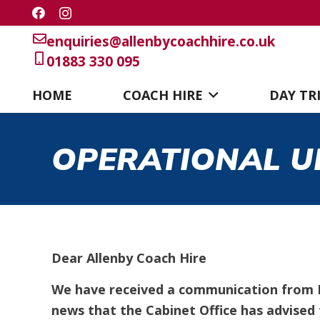
enquiries@allenbycoachhire.co.uk
01883 330 095
HOME
COACH HIRE
DAY TR
OPERATIONAL U
Dear Allenby Coach Hire
We have received a communication from D
news that the Cabinet Office has advised t