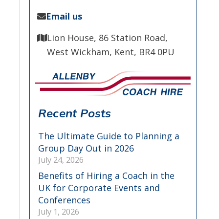
Email us
Lion House, 86 Station Road,
West Wickham, Kent, BR4 0PU
Recent Posts
The Ultimate Guide to Planning a
Group Day Out in 2026
July 24, 2026
Benefits of Hiring a Coach in the
UK for Corporate Events and
Conferences
July 1, 2026