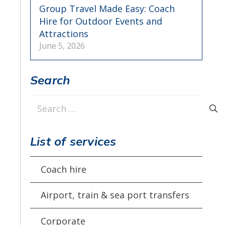
Group Travel Made Easy: Coach
Hire for Outdoor Events and
Attractions
June 5, 2026
Search
Search
for:
List of services
Coach hire
Airport, train & sea port transfers
Corporate