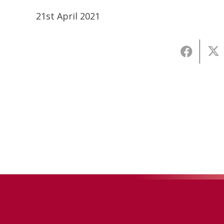
21st April 2021