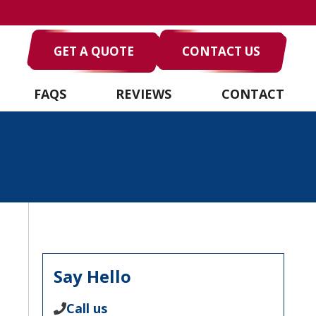
GET A QUOTE
CONTACT US
FAQS
REVIEWS
CONTACT
Say Hello
Call us