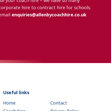
nise your coach hire – we have so many
orporate hire to contract hire for schools.
email
enquiries@allenbycoachhire.co.uk
Useful links
Home
Contact
Coach hire
Privacy Policy