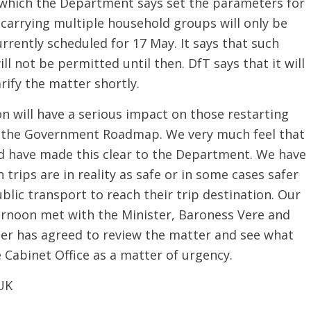
 which the Department says set the parameters for
s carrying multiple household groups will only be
rently scheduled for 17 May. It says that such
l not be permitted until then. DfT says that it will
ify the matter shortly.
on will have a serious impact on those restarting
 of the Government Roadmap. We very much feel that
and have made this clear to the Department. We have
trips are in reality as safe or in some cases safer
blic transport to reach their trip destination. Our
ternoon met with the Minister, Baroness Vere and
ster has agreed to review the matter and see what
e Cabinet Office as a matter of urgency.
UK