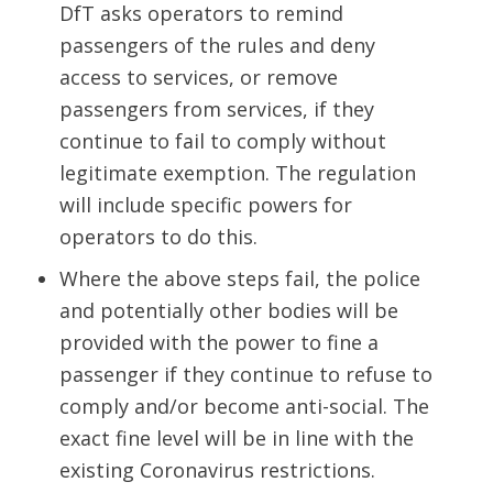
DfT asks operators to remind
passengers of the rules and deny
access to services, or remove
passengers from services, if they
continue to fail to comply without
legitimate exemption. The regulation
will include specific powers for
operators to do this.
Where the above steps fail, the police
and potentially other bodies will be
provided with the power to fine a
passenger if they continue to refuse to
comply and/or become anti-social. The
exact fine level will be in line with the
existing Coronavirus restrictions.