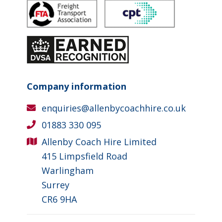
Company information
enquiries@allenbycoachhire.co.uk
01883 330 095
Allenby Coach Hire Limited
415 Limpsfield Road
Warlingham
Surrey
CR6 9HA