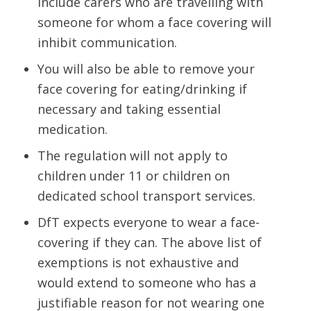
include carers who are travelling with
someone for whom a face covering will
inhibit communication.
You will also be able to remove your
face covering for eating/drinking if
necessary and taking essential
medication.
The regulation will not apply to
children under 11 or children on
dedicated school transport services.
DfT expects everyone to wear a face-
covering if they can. The above list of
exemptions is not exhaustive and
would extend to someone who has a
justifiable reason for not wearing one