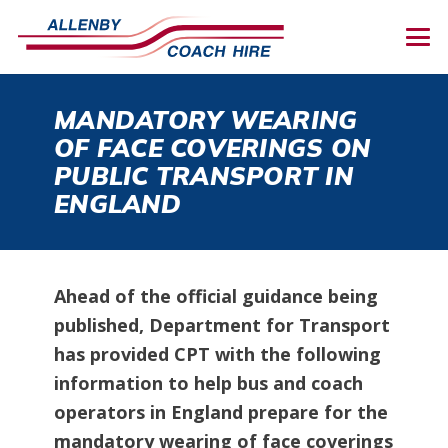
MANDATORY WEARING
OF FACE COVERINGS ON
PUBLIC TRANSPORT IN
ENGLAND
Ahead of the official guidance being
published, Department for Transport
has provided CPT with the following
information to help bus and coach
operators in England prepare for the
mandatory wearing of face coverings