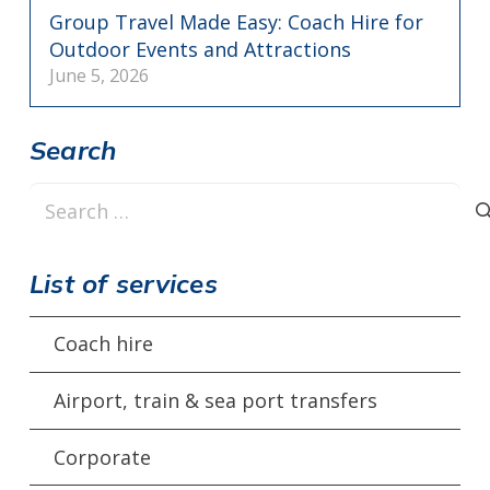
Group Travel Made Easy: Coach Hire for
Outdoor Events and Attractions
June 5, 2026
Search
Search
for:
List of services
Coach hire
Airport, train & sea port transfers
Corporate