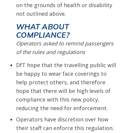
on the grounds of health or disability
not outlined above.
WHAT ABOUT
COMPLIANCE?
Operators asked to remind passengers
of the rules and regulations
DfT hope that the travelling public will
be happy to wear face coverings to
help protect others, and therefore
hope that there will be high levels of
compliance with this new policy,
reducing the need for enforcement.
Operators have discretion over how
their staff can enforce this regulation.