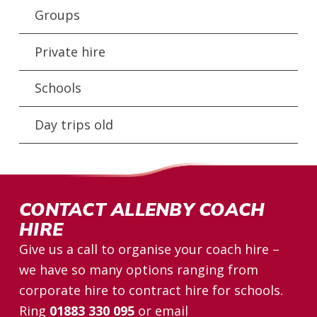
Groups
Private hire
Schools
Day trips old
CONTACT ALLENBY COACH
HIRE
Give us a call to organise your coach hire –
we have so many options ranging from
corporate hire to contract hire for schools.
Ring
01883 330 095
or email