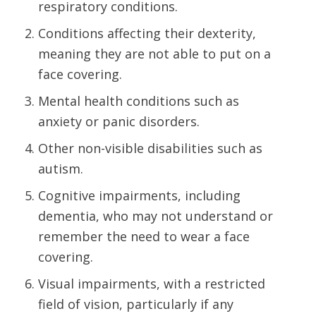
respiratory conditions.
Conditions affecting their dexterity,
meaning they are not able to put on a
face covering.
Mental health conditions such as
anxiety or panic disorders.
Other non-visible disabilities such as
autism.
Cognitive impairments, including
dementia, who may not understand or
remember the need to wear a face
covering.
Visual impairments, with a restricted
field of vision, particularly if any