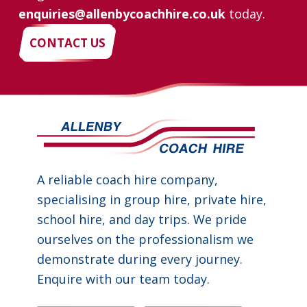
enquiries@allenbycoachhire.co.uk
today.
CONTACT US
A reliable coach hire company,
specialising in group hire, private hire,
school hire, and day trips. We pride
ourselves on the professionalism we
demonstrate during every journey.
Enquire with our team today.