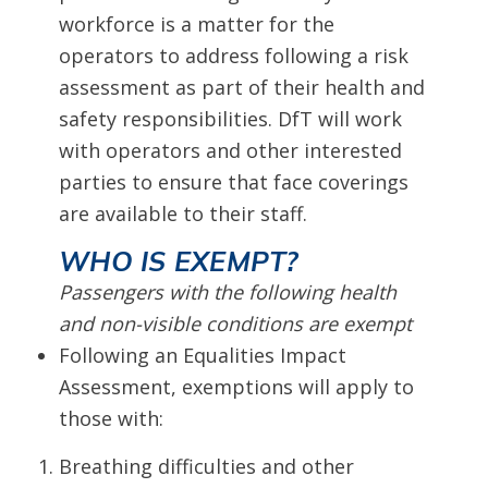
workforce is a matter for the
operators to address following a risk
assessment as part of their health and
safety responsibilities. DfT will work
with operators and other interested
parties to ensure that face coverings
are available to their staff.
WHO IS EXEMPT?
Passengers with the following health
and non-visible conditions are exempt
Following an Equalities Impact
Assessment, exemptions will apply to
those with:
Breathing difficulties and other