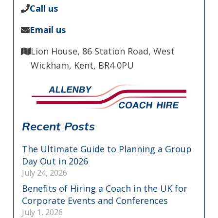
Call us
Email us
Lion House, 86 Station Road, West
Wickham, Kent, BR4 0PU
Recent Posts
The Ultimate Guide to Planning a Group
Day Out in 2026
July 24, 2026
Benefits of Hiring a Coach in the UK for
Corporate Events and Conferences
July 1, 2026