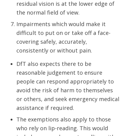
residual vision is at the lower edge of
the normal field of view.
Impairments which would make it
difficult to put on or take off a face-
covering safely, accurately,
consistently or without pain.
DfT also expects there to be
reasonable judgement to ensure
people can respond appropriately to
avoid the risk of harm to themselves
or others, and seek emergency medical
assistance if required.
The exemptions also apply to those
who rely on lip-reading. This would