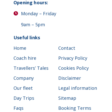
Opening hours:
Monday – Friday
9am – 5pm
Useful links
Home
Contact
Coach hire
Privacy Policy
Travellers’ Tales
Cookies Policy
Company
Disclaimer
Our fleet
Legal information
Day Trips
Sitemap
Faqs
Booking Terms