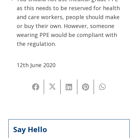
as this needs to be reserved for health
and care workers, people should make
or buy their own. However, someone
wearing PPE would be compliant with
the regulation.
12th June 2020
Say Hello