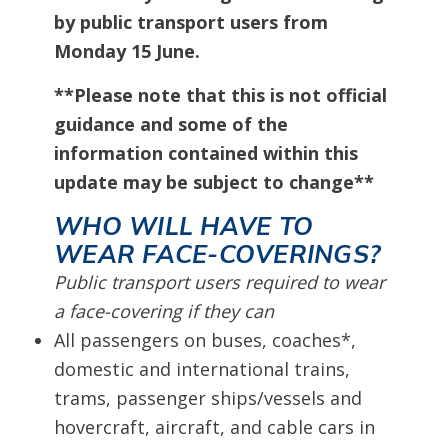
by public transport users from
Monday 15 June.
**Please note that this is not official
guidance and some of the
information contained within this
update may be subject to change**
WHO WILL HAVE TO
WEAR FACE-COVERINGS?
Public transport users required to wear
a face-covering if they can
All passengers on buses, coaches*,
domestic and international trains,
trams, passenger ships/vessels and
hovercraft, aircraft, and cable cars in