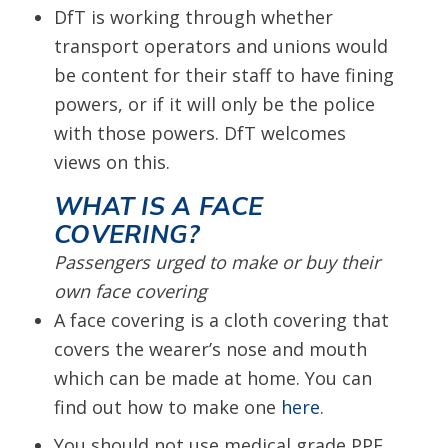
DfT is working through whether
transport operators and unions would
be content for their staff to have fining
powers, or if it will only be the police
with those powers. DfT welcomes
views on this.
WHAT IS A FACE
COVERING?
Passengers urged to make or buy their
own face covering
A face covering is a cloth covering that
covers the wearer’s nose and mouth
which can be made at home. You can
find out how to make one
here
.
You should not use medical grade PPE