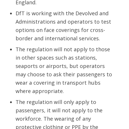
England.
DfT is working with the Devolved and
Administrations and operators to test
options on face coverings for cross-
border and international services.
The regulation will not apply to those
in other spaces such as stations,
seaports or airports, but operators
may choose to ask their passengers to
wear a covering in transport hubs
where appropriate.
The regulation will only apply to
passengers, it will not apply to the
workforce. The wearing of any
protective clothing or PPE by the