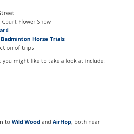
Street
 Court Flower Show
ard
e
Badminton Horse Trials
ction of trips
 you might like to take a look at include:
en to
Wild Wood
and
AirHop
, both near