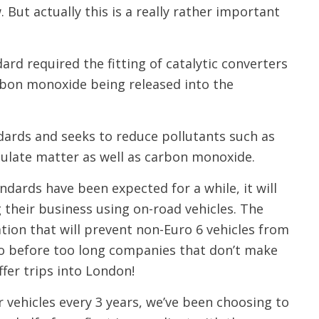
 But actually this is a really rather important
dard required the fitting of catalytic converters
arbon monoxide being released into the
andards and seeks to reduce pollutants such as
culate matter as well as carbon monoxide.
dards have been expected for a while, it will
their business using on-road vehicles. The
tion that will prevent non-Euro 6 vehicles from
So before too long companies that don’t make
ffer trips into London!
r vehicles every 3 years, we’ve been choosing to