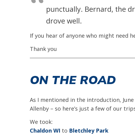
punctually. Bernard, the d
drove well.
If you hear of anyone who might need he
Thank you
ON THE ROAD
As I mentioned in the introduction, June
Allenby – so here’s just a few of our trip
We took:
Chaldon WI
to
Bletchley Park