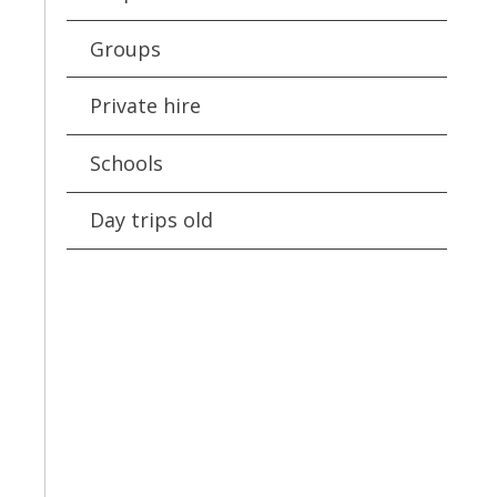
Groups
Private hire
Schools
Day trips old