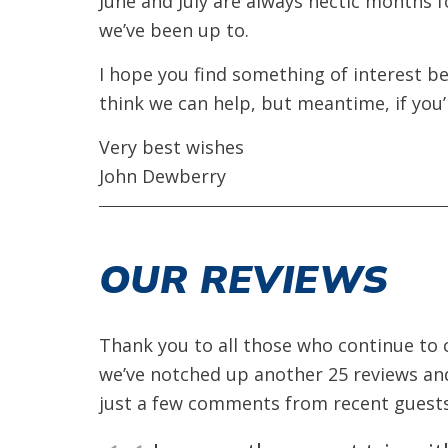
June and July are always hectic months fo
we’ve been up to.
I hope you find something of interest be
think we can help, but meantime, if you’
Very best wishes
John Dewberry
OUR REVIEWS
Thank you to all those who continue to c
we’ve notched up another 25 reviews and
just a few comments from recent guests