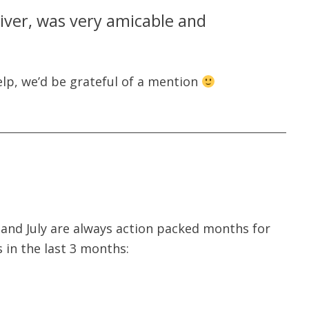
river, was very amicable and
lp, we’d be grateful of a mention
 and July are always action packed months for
s in the last 3 months: