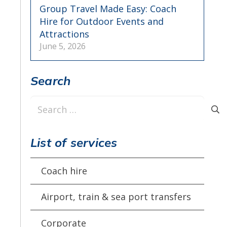
Group Travel Made Easy: Coach
Hire for Outdoor Events and
Attractions
June 5, 2026
Search
Search
for:
List of services
Coach hire
Airport, train & sea port transfers
Corporate