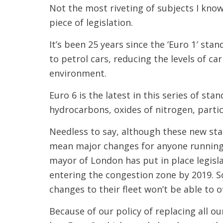
Not the most riveting of subjects I know.
piece of legislation.
It’s been 25 years since the ‘Euro 1′ stan
to petrol cars, reducing the levels of c
environment.
Euro 6 is the latest in this series of st
hydrocarbons, oxides of nitrogen, parti
Needless to say, although these new stan
mean major changes for anyone running 
mayor of London has put in place legisla
entering the congestion zone by 2019. 
changes to their fleet won’t be able to o
Because of our policy of replacing all ou