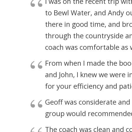
I was on the recent trip w
to Bewl Water, and Andy ou
there in good time, and br
through the countryside an
coach was comfortable as w
From when I made the book
and John, I knew we were 
for your efficiency and pat
Geoff was considerate and
group would recommended
The coach was clean and c