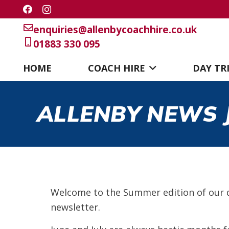
enquiries@allenbycoachhire.co.uk
01883 330 095
HOME
COACH HIRE
DAY TR
ALLENBY NEWS J
Welcome to the Summer edition of our 
newsletter.