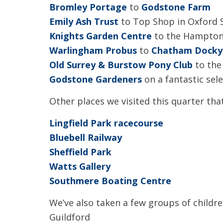
Bromley Portage
to
Godstone Farm
Emily Ash Trust
to Top Shop in Oxford 
Knights Garden Centre
to the Hampton
Warlingham Probus
to
Chatham Docky
Old Surrey & Burstow Pony Club
to th
Godstone Gardeners
on a fantastic sele
Other places we visited this quarter that
Lingfield Park racecourse
Bluebell Railway
Sheffield Park
Watts Gallery
Southmere Boating Centre
We’ve also taken a few groups of childr
Guildford