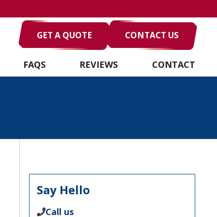
GET A QUOTE
CONTACT US
FAQS
REVIEWS
CONTACT
Say Hello
Call us