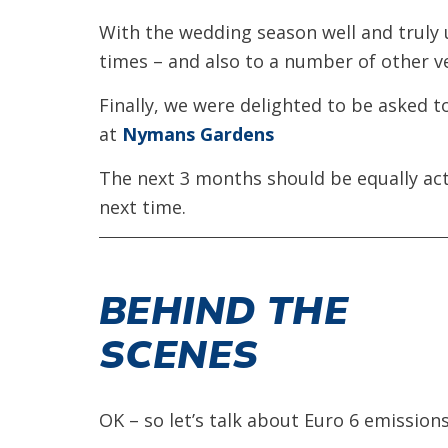
With the wedding season well and truly
times – and also to a number of other 
Finally, we were delighted to be asked 
at
Nymans Gardens
The next 3 months should be equally ac
next time.
BEHIND THE
SCENES
OK – so let’s talk about Euro 6 emissions