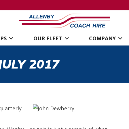
IPS
OUR FLEET
COMPANY
ULY 2017
quarterly