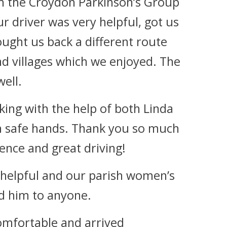
ith the Croydon Parkinson’s Group
r driver was very helpful, got us
ought us back a different route
d villages which we enjoyed. The
ell.
ing with the help of both Linda
in safe hands. Thank you so much
ience and great driving!
 helpful and our parish women’s
 him to anyone.
omfortable and arrived