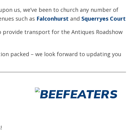
 upon us, we’ve been to church any number of
venues such as
Falconhurst
and
Squerryes Court
to provide transport for the Antiques Roadshow
tion packed – we look forward to updating you
!