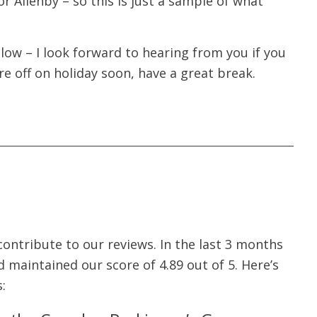
r Allenby – so this is just a sample of what
low – I look forward to hearing from you if you
re off on holiday soon, have a great break.
ontribute to our reviews. In the last 3 months
 maintained our score of 4.89 out of 5. Here’s
: