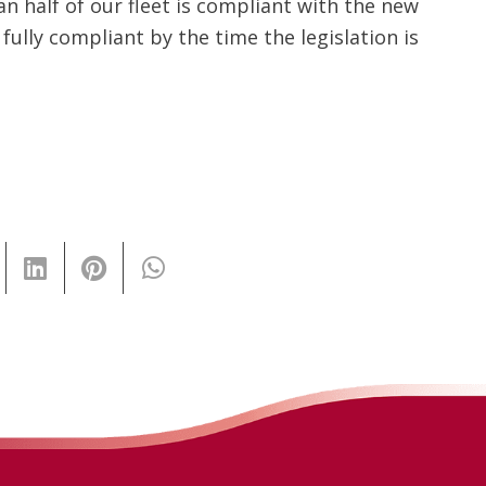
n half of our fleet is compliant with the new
 fully compliant by the time the legislation is