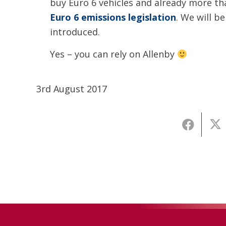
buy Euro 6 vehicles and already more tha
Euro 6 emissions legislation
. We will be
introduced.
Yes – you can rely on Allenby
3rd August 2017