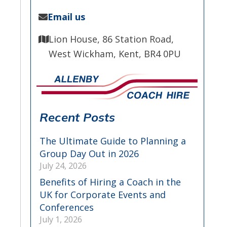
Email us
Lion House, 86 Station Road,
West Wickham, Kent, BR4 0PU
Recent Posts
The Ultimate Guide to Planning a
Group Day Out in 2026
July 24, 2026
Benefits of Hiring a Coach in the
UK for Corporate Events and
Conferences
July 1, 2026